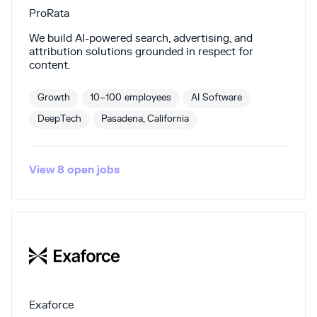
ProRata
We build AI-powered search, advertising, and
attribution solutions grounded in respect for
content.
Growth
10–100 employees
AI Software
DeepTech
Pasadena, California
View
8
open
jobs
Exaforce