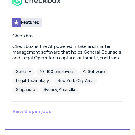
Featured
Checkbox
Checkbox is the AI-powered intake and matter
management software that helps General Counsels
and Legal Operations capture, automate, and track
all legal work—effortlessly. SAP, Elastic, Pepsi and
other leading legal teams use Checkbox to better
Series A
10–100 employees
AI Software
handle growing legal request volumes, gain a single
source of truth, and get precious time back to
Legal Technology
New York City Area
focus on meaningful work. Unlike other solutions,
Singapore
Sydney, Australia
Checkbox is the only software that enable you to
automate manual processes, tracking and data
capture in the background—giving legal leaders the
visibility and reporting they need without changing
View
8
open
jobs
how lawyers and the business operate.