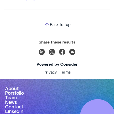
every customer communication across every
department. All min one inbox and one shared
context. Numa is the only auto dealership AI
trusted by 1000+ dealers. Numa is also the only
dealership AI that blends Silicon Valley DNA with
Back to top
Automotive DNA. Silicon Valley serial
entrepreneurs, 50+ AI / Machine Learning & PhD
Engineers and 150+ years combined of dealership
Share these results
GM experience. It’s like if Roger Penske and Steve
Jobs joined forces to raise $50M from Google,
Mitsui (500+ rooftops) and Tesla’s founding
investor to build AI for dealerships. Numa tackles
the dealership communication crisis head-on. We’ve
Powered by Consider
handled 20M calls for dealers in the last year (10%
appointment related). Because Numa is a shared
Privacy
Terms
inbox for customer comms, we give dealership
leaders unprecedented visibility into
communications... and the accountability that
About
comes with it. No more wondering how many
Portfolio
customers are behind those red blinking lights on
Team
your phones and who hasn’t responded. With Numa,
News
dealers respond faster. From 23 hrs average to
Contact
under 20 min. We rescue thousands of ROs and
LinkedIn