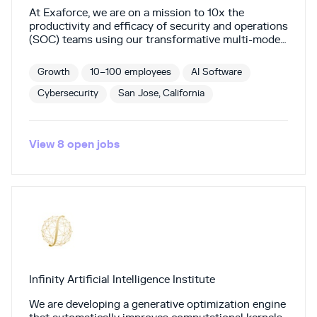
At Exaforce, we are on a mission to 10x the
productivity and efficacy of security and operations
(SOC) teams using our transformative multi-model
AI engine. Our Agentic SOC Platform combines AI
agents (“Exabots”) with advanced data exploration
Growth
10–100 employees
AI Software
to deliver real-time insights, proactive detection
and response, in-depth investigations, and
Cybersecurity
San Jose, California
automated workflows. Backed by Khosla Ventures,
Mayfield, Thomvest Ventures, Touring Capital, and
others, Exaforce helps SOC teams respond to
View
8
open
jobs
threats and breaches faster, with higher precision,
greater consistency, and at lower total costs—
redefining how SOC teams function.
Infinity Artificial Intelligence Institute
We are developing a generative optimization engine