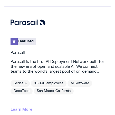
Featured
Parasail
Parasail is the first AI Deployment Network built for
the new era of open and scalable AI. We connect
teams to the world’s largest pool of on-demand
GPU compute—giving AI builders fast, flexible, and
cost-efficient infrastructure to deploy and scale
Series A
10–100 employees
AI Software
models without contracts, quotas, or cloud
complexity. From real-time inference to massive
DeepTech
San Mateo, California
batch jobs, Parasail intelligently matches workloads
across a global GPU network, optimizing for
performance, price, and geography. No DevOps
Learn More
burden, no vendor lock-in—just plug-and-play