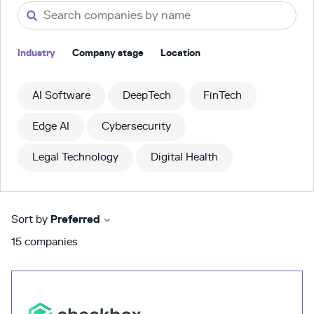
Industry
Company stage
Location
AI Software
DeepTech
FinTech
Edge AI
Cybersecurity
Legal Technology
Digital Health
Sort by
Preferred
15
companies