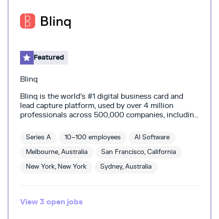
Featured
Blinq
Blinq is the world’s #1 digital business card and
lead capture platform, used by over 4 million
professionals across 500,000 companies, including
users from 93 percent of the Fortune 500. Blinq
helps you turn a good conversation into good
Series A
10–100 employees
AI Software
business. Share who you are and capture contacts
instantly, then add context with AI notes and
Melbourne, Australia
San Francisco, California
enriched contact data. All synced straight to your
New York, New York
Sydney, Australia
CRM for the perfect follow-up. Built on the belief
that the most valuable part of business is the
relationships you nurture. Because your next
meeting could be a life-changing moment in
View
3
open
jobs
disguise.