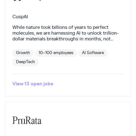
CuspAI
While nature took billions of years to perfect
molecules, we are harnessing AI to unlock trillion-
dollar materials breakthroughs in months, not
millennia. Our founding team is the most cited in
the world, comprised of world-class researchers in
Growth
10–100 employees
AI Software
AI, chemistry and engineering. We're on the cusp of
the on-demand materials era. Join us.
DeepTech
View
13
open
jobs