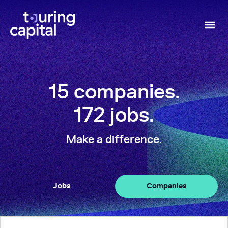
15
companies
.
172
jobs
.
Make a difference.
Jobs
Companies