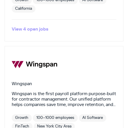
Growth
100–1000 employees
AI Software
California
View
4
open
jobs
Wingspan
Wingspan is the first payroll platform purpose-built
for contractor management. Our unified platform
helps companies save time, improve retention, and
stay compliant by automating the contractor
lifecycle. Built for contingent work, Wingspan
Growth
100–1000 employees
AI Software
streamlines onboarding, automates payments,
handles 1099s, and offers benefits for contractors.
FinTech
New York City Area